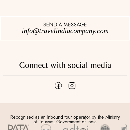
SEND A MESSAGE
info@travelindiacompany.com
Connect with social media
Recognised as an Inbound tour operator by the Ministry
of Tourism, Government of India