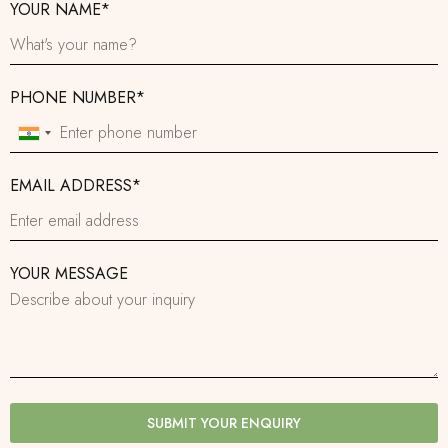
YOUR NAME*
PHONE NUMBER*
India
+91
EMAIL ADDRESS*
YOUR MESSAGE
SUBMIT YOUR ENQUIRY