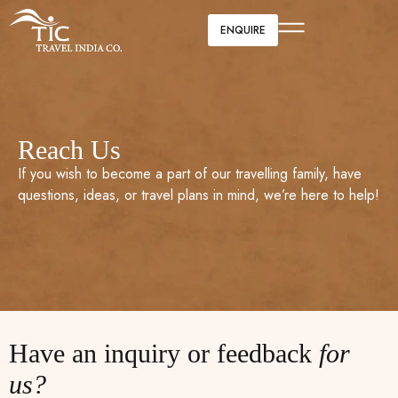
ENQUIRE
Reach Us
If you wish to become a part of our travelling family, have
questions, ideas, or travel plans in mind, we’re here to help!
Have an inquiry or feedback
for
us?